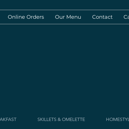
Online Orders
Our Menu
Contact
C
AKFAST
SKILLETS & OMELETTE
HOMESTYL