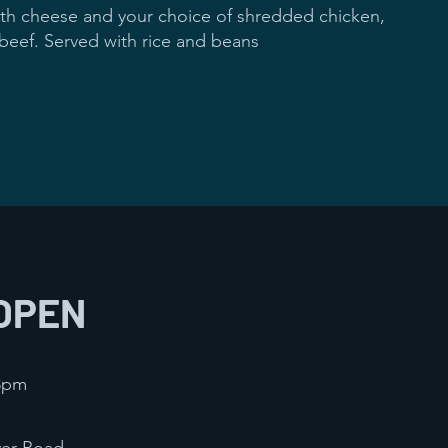
ed with cheese and your choice of shredded chicken,
 beef. Served with rice and beans
ch
$12
OPEN
 8pm