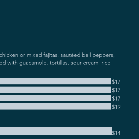
chicken or mixed fajitas, sautéed bell peppers,
d with guacamole, tortillas, sour cream, rice
$17
$17
$17
$19
$14