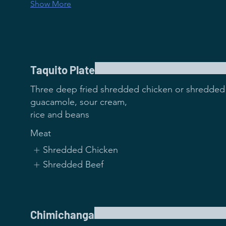
Show More
Taquito Plate
Three deep fried shredded chicken or shredded 
guacamole, sour cream,
rice and beans
Meat
Shredded Chicken
Shredded Beef
Chimichanga