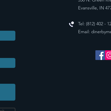
550 N. Green Ri
Evansville, IN 47
Tel: (812) 402 - 1
Email:
dinerbym
mit