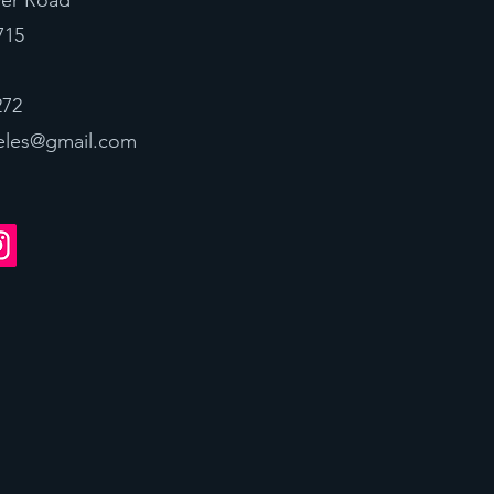
ver Road
715
272
eles@gmail.com