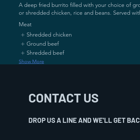
A deep fried burrito filled with your choice of 
Meat
Shredded chicken
Ground beef
Shredded beef
Show More
Mexican Chicken
CONTACT US
8 Oz grilled chicken, topped with grilled onions,
and tomatoes, covered with cheese dip on top. 
DROP US A LINE AND WE'LL GET BAC