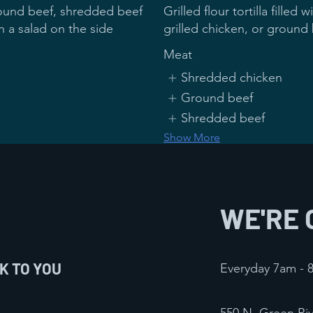
ground beef, shredded beef
Grilled flour tortilla fill
grilled chicken, or ground
Meat
Shredded chicken
Ground beef
Shredded beef
Show More
★ Chicken on the Bea
$16
WE'RE 
 bell peppers , jalapenos
Served with rice and beans
K TO YOU
Everyday 7am -