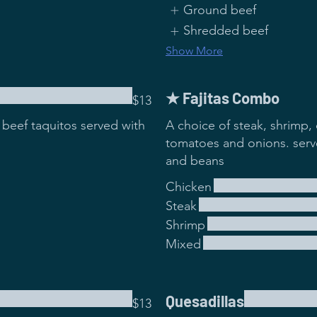
Ground beef
Shredded beef
Show More
★ Fajitas Combo
$13
beef taquitos served with
A choice of steak, shrimp, 
tomatoes and onions. serve
and beans
Chicken
Steak
Shrimp
Mixed
Quesadillas
$13