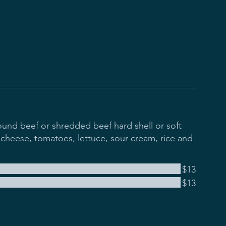
und beef or shredded beef hard shell or soft
cheese, tomatoes, lettuce, sour cream, rice and
$13
$13