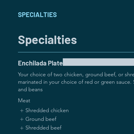
SPECIALTIES
Specialties
Enchilada Plate
Your choice of two chicken, ground beef, or shr
marinated in your choice of red or green sauce. S
and beans
Meat
Shredded chicken
Ground beef
Shredded beef