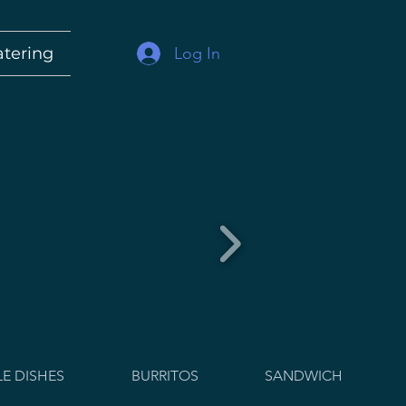
Log In
atering
E DISHES
BURRITOS
SANDWICH