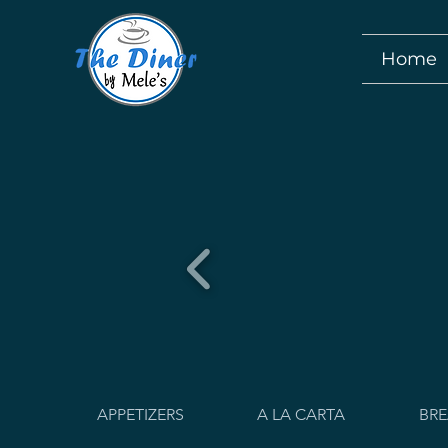
Home
APPETIZERS
A LA CARTA
BRE