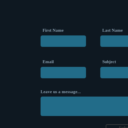
First Name
Last Name
Email
Subject
Leave us a message...
Sub