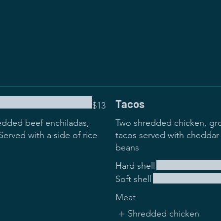
Tacos
$13
edded beef enchiladas,
Two shredded chicken, gro
erved with a side of rice
tacos served with cheddar 
beans
Hard shell
Soft shell
Meat
Shredded chicken